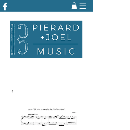
ARRANGING | TRANSCRIBING | ENGRAVING
| PARTS PREPARATION | EDITING