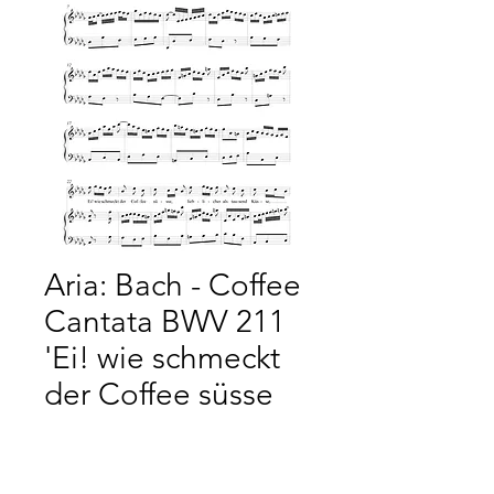
Aria: Bach - Coffee
Cantata BWV 211
'Ei! wie schmeckt
der Coffee süsse
Price
£2.50
Add to Cart