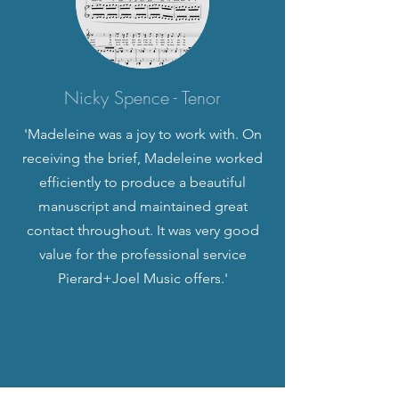
Nicky Spence - Tenor
'Madeleine was a joy to work with. On
receiving the brief, Madeleine worked
efficiently to produce a beautiful
manuscript and maintained great
contact throughout. It was very good
value for the professional service
Pierard+Joel Music offers.'