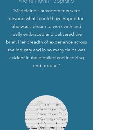
Máire Flavin - Soprano
'Madeleine's arrangements were
beyond what I could have hoped for.
She was a dream to work with and
really embraced and delivered the
brief. Her breadth of experience across
the industry and in so many fields was
evident in the detailed and inspiring
end product'