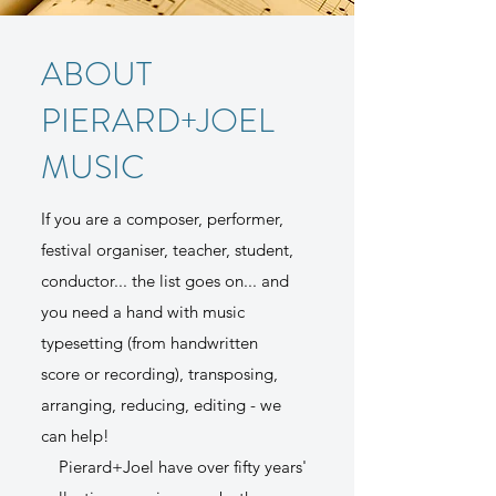
ABOUT
PIERARD+JOEL
MUSIC
If you are a composer, performer,
festival organiser, teacher, student,
conductor... the list goes on... and
you need a hand with music
typesetting (from handwritten
score or recording), transposing,
arranging, reducing, editing - we
can help!
Pierard+Joel have over fifty years'