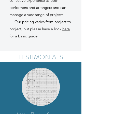
collective experience as both
performers and arrangers and can
manage a vast range of projects.​
Our pricing varies from project to
project, but please have a look
here
for a basic guide.
TESTIMONIALS