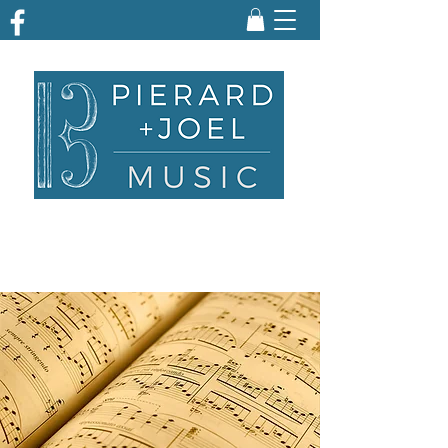
ARRANGING | TRANSCRIBING | ENGRAVING
| PARTS PREPARATION | EDITING