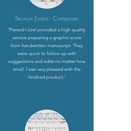
Tecwyn Evans - Composer
'Pierard+Joel provided a high quality
service preparing a graphic score
from handwritten manuscript. They
were quick to follow up with
suggestions and edits no matter how
small. I was very pleased with the
finished product.'